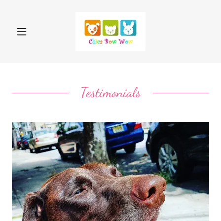
Testimonials