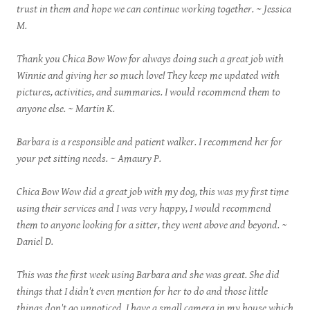
trust in them and hope we can continue working together. ~ Jessica
M.
Thank you Chica Bow Wow for always doing such a great job with
Winnie and giving her so much love! They keep me updated with
pictures, activities, and summaries. I would recommend them to
anyone else. ~ Martin K.
Barbara is a responsible and patient walker. I recommend her for
your pet sitting needs. ~ Amaury P.
Chica Bow Wow did a great job with my dog, this was my first time
using their services and I was very happy, I would recommend
them to anyone looking for a sitter, they went above and beyond. ~
Daniel D.
This was the first week using Barbara and she was great. She did
things that I didn't even mention for her to do and those little
things don't go unnoticed. I have a small camera in my house which