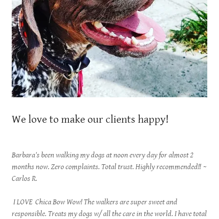
We love to make our clients happy!
Barbara's been walking my dogs at noon every day for almost 2
months now. Zero complaints. Total trust. Highly recommended!!
~
Carlos R.
I LOVE Chica Bow Wow! The walkers are super sweet and
responsible. Treats my dogs w/ all the care in the world. I have total